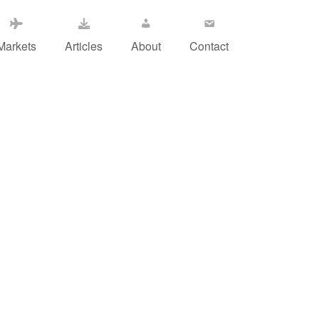
Markets
Articles
About
Contact