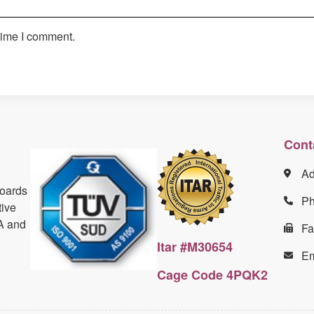
time I comment.
Cont
Ad
boards
P
tive
A and
Fa
Itar #M30654
Em
Cage Code 4PQK2