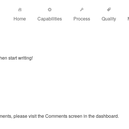
Home
Capabilities
Process
Quality
hen start writing!
mments, please visit the Comments screen in the dashboard.