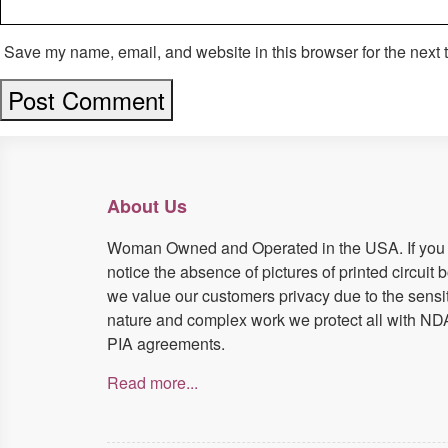
Save my name, email, and website in this browser for the next 
About Us
Woman Owned and Operated in the USA. If you
notice the absence of pictures of printed circuit 
we value our customers privacy due to the sensi
nature and complex work we protect all with ND
PIA agreements.
Read more...