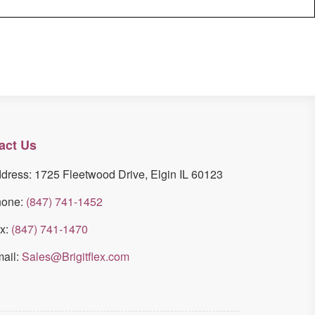
act Us
dress: 1725 Fleetwood Drive, Elgin IL 60123
hone:
(847) 741-1452
x:
(847) 741-1470
ail:
Sales@Brigitflex.com