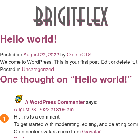
Skip
to
content
Hello world!
Posted on
August 23, 2022
by
OnlineCTS
Welcome to WordPress. This is your first post. Edit or delete it, t
Posted in
Uncategorized
One thought on “
Hello world!
”
A WordPress Commenter
says:
August 23, 2022 at 8:09 am
Hi, this is a comment.
To get started with moderating, editing, and deleting co
Commenter avatars come from
Gravatar
.