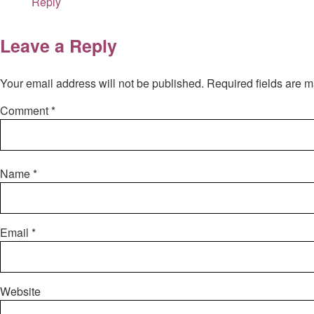
Reply
Leave a Reply
Your email address will not be published.
Required fields are 
Comment
*
Name
*
Email
*
Website